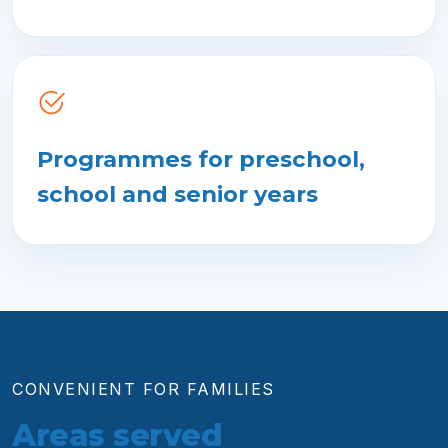
Programmes for preschool,
school and senior years
CONVENIENT FOR FAMILIES
Areas served