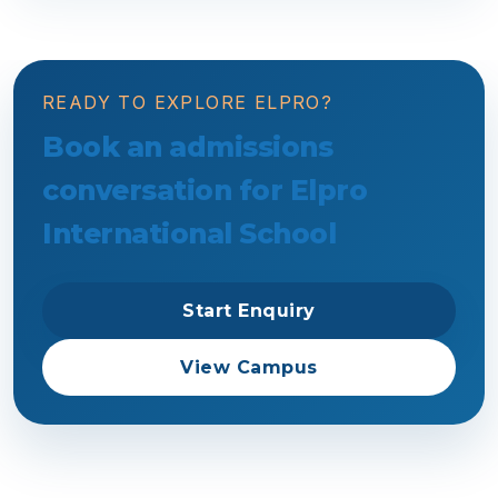
READY TO EXPLORE ELPRO?
Book an admissions
conversation for Elpro
International School
Start Enquiry
View Campus