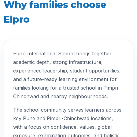
Why families choose
Elpro
Elpro International School brings together
academic depth, strong infrastructure,
experienced leadership, student opportunities,
and a future-ready learning environment for
families looking for a trusted school in Pimpri-
Chinchwad and nearby neighbourhoods.
The school community serves learners across
key Pune and Pimpri-Chinchwad locations,
with a focus on confidence, values, global
exposure, examination outcomes, and holistic