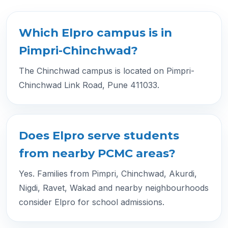
Which Elpro campus is in
Pimpri-Chinchwad?
The Chinchwad campus is located on Pimpri-
Chinchwad Link Road, Pune 411033.
Does Elpro serve students
from nearby PCMC areas?
Yes. Families from Pimpri, Chinchwad, Akurdi,
Nigdi, Ravet, Wakad and nearby neighbourhoods
consider Elpro for school admissions.