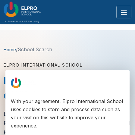
/
School Search
Home
ELPRO INTERNATIONAL SCHOOL
Best School in Pimpri
Chinchwad
With your agreement,
Elpro International School
uses cookies to store and process data such as
Elpro International School serves families across
your visit on this website to improve your
Pimpri-Chinchwad with established Chinchwad and
experience.
Hinjawadi campuses, strong curricula and a