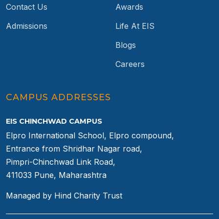
Contact Us
Awards
Admissions
Life At EIS
Blogs
Careers
CAMPUS ADDRESSES
EIS CHINCHWAD CAMPUS
Elpro International School, Elpro compound,
Entrance from Shridhar Nagar road,
Pimpri-Chinchwad Link Road,
411033 Pune, Maharashtra
Managed by Hind Charity Trust