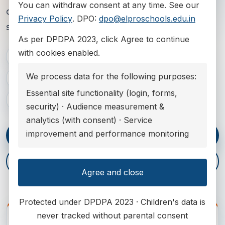
You can withdraw consent at any time. See our
complete school experience from early years to
Privacy Policy
. DPO:
dpo@elproschools.edu.in
senior pathways.
As per DPDPA 2023
, click Agree to continue
with cookies enabled.
Admissions 2027-28
We process data for the following purposes:
Pimpri-Chinchwad, Maharashtra
Essential site functionality (login, forms,
CBSE, Cambridge, IB and early years education
security) · Audience measurement &
analytics (with consent) · Service
improvement and performance monitoring
Enquire Now
Explore Campus
Agree and close
Protected under DPDPA 2023 · Children's data is
never tracked without parental consent
CAMPUS SNAPSHOT