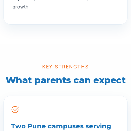
growth.
KEY STRENGTHS
What parents can expect
Two Pune campuses serving