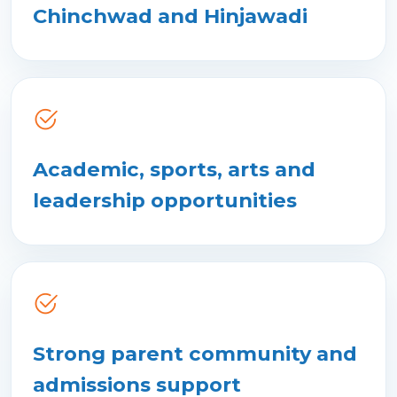
Chinchwad and Hinjawadi
Academic, sports, arts and
leadership opportunities
Strong parent community and
admissions support