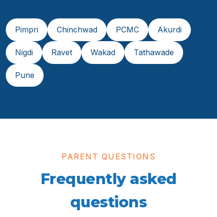
Pimpri
Chinchwad
PCMC
Akurdi
Nigdi
Ravet
Wakad
Tathawade
Pune
PARENT QUESTIONS
Frequently asked
questions