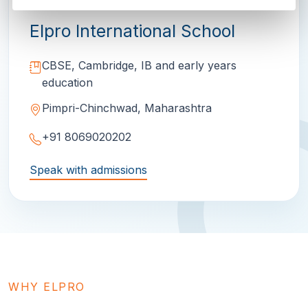
Elpro International School
CBSE, Cambridge, IB and early years
education
Pimpri-Chinchwad, Maharashtra
+91 8069020202
Speak with admissions
WHY ELPRO