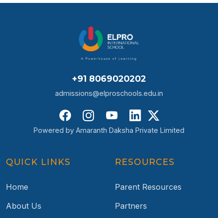
+91 8069020202
admissions@elproschools.edu.in
Powered by Amaranth Daksha Private Limited
QUICK LINKS
RESOURCES
Home
Parent Resources
About Us
Partners